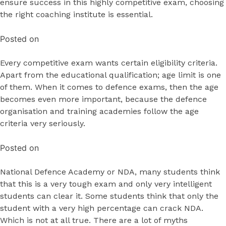
ensure success in this highly competitive exam, choosing
the right coaching institute is essential.
Posted on
Every competitive exam wants certain eligibility criteria.
Apart from the educational qualification; age limit is one
of them. When it comes to defence exams, then the age
becomes even more important, because the defence
organisation and training academies follow the age
criteria very seriously.
Posted on
National Defence Academy or NDA, many students think
that this is a very tough exam and only very intelligent
students can clear it. Some students think that only the
student with a very high percentage can crack NDA.
Which is not at all true. There are a lot of myths