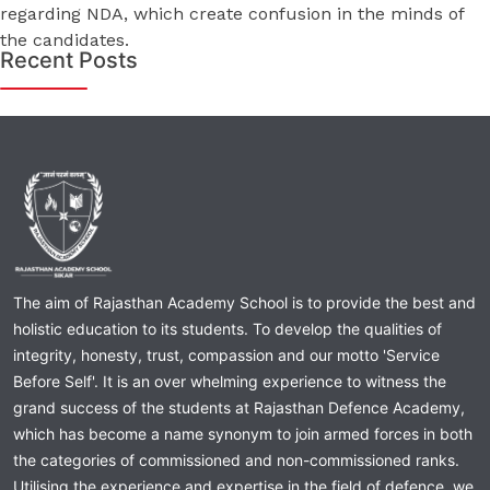
regarding NDA, which create confusion in the minds of
the candidates.
Recent Posts
The aim of Rajasthan Academy School is to provide the best and
holistic education to its students. To develop the qualities of
integrity, honesty, trust, compassion and our motto 'Service
Before Self'. It is an over whelming experience to witness the
grand success of the students at Rajasthan Defence Academy,
which has become a name synonym to join armed forces in both
the categories of commissioned and non-commissioned ranks.
Utilising the experience and expertise in the field of defence, we