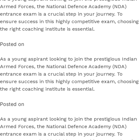
Armed Forces, the National Defence Academy (NDA)
entrance exam is a crucial step in your journey. To
ensure success in this highly competitive exam, choosing
the right coaching institute is essential.
Posted on
As a young aspirant looking to join the prestigious Indian
Armed Forces, the National Defence Academy (NDA)
entrance exam is a crucial step in your journey. To
ensure success in this highly competitive exam, choosing
the right coaching institute is essential.
Posted on
As a young aspirant looking to join the prestigious Indian
Armed Forces, the National Defence Academy (NDA)
entrance exam is a crucial step in your journey. To