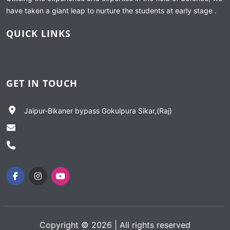
have taken a giant leap to nurture the students at early stage .
QUICK LINKS
GET IN TOUCH
Jaipur-Bikaner bypass Gokulpura Sikar,(Raj)
Copyright ©
2026
| All rights reserved