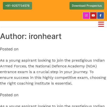
+91-9257734576
Download Prospectus
Author:
ironheart
Posted on
As a young aspirant looking to join the prestigious Indian
Armed Forces, the National Defence Academy (NDA)
entrance exam is a crucial step in your journey. To
ensure success in this highly competitive exam, choosing
the right coaching institute is essential.
Posted on
As a young aspirant looking to join the prestigious Indian